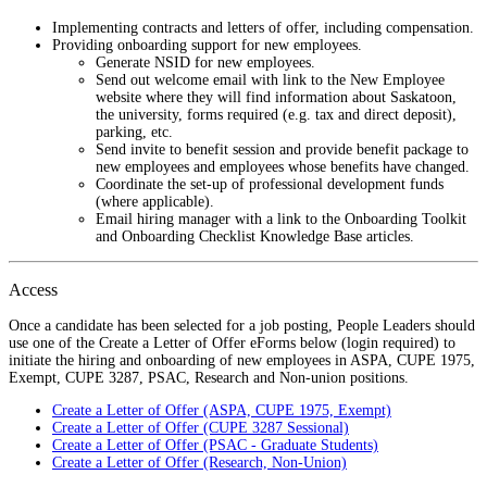
Implementing contracts and letters of offer, including compensation.
Providing onboarding support for new employees.
Generate NSID for new employees.
Send out welcome email with link to the New Employee
website where they will find information about Saskatoon,
the university, forms required (e.g. tax and direct deposit),
parking, etc.
Send invite to benefit session and provide benefit package to
new employees and employees whose benefits have changed.
Coordinate the set-up of professional development funds
(where applicable).
Email hiring manager with a link to the Onboarding Toolkit
and Onboarding Checklist Knowledge Base articles.
Access
Once a candidate has been selected for a job posting, People Leaders should
use one of the Create a Letter of Offer eForms below (login required) to
initiate the hiring and onboarding of new employees in ASPA, CUPE 1975,
Exempt, CUPE 3287, PSAC, Research and Non-union positions.
Create a Letter of Offer (ASPA, CUPE 1975, Exempt)
Create a Letter of Offer (CUPE 3287 Sessional)
Create a Letter of Offer (PSAC - Graduate Students)
Create a Letter of Offer (Research, Non-Union)