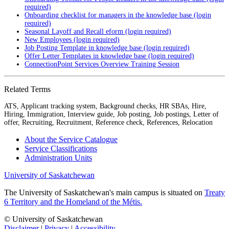
required)
Onboarding checklist for managers in the knowledge base (login
required)
Seasonal Layoff and Recall eform (login required)
New Employees (login required)
Job Posting Template in knowledge base (login required)
Offer Letter Templates in knowledge base (login required)
ConnectionPoint Services Overview Training Session
Related Terms
ATS, Applicant tracking system, Background checks, HR SBAs, Hire,
Hiring, Immigration, Interview guide, Job posting, Job postings, Letter of
offer, Recruiting, Recruitment, Reference check, References, Relocation
About the Service Catalogue
Service Classifications
Administration Units
University of Saskatchewan
The University of Saskatchewan's main campus is situated on
Treaty
6 Territory and the Homeland of the Métis.
© University of Saskatchewan
Disclaimer
|
Privacy
|
Accessibility