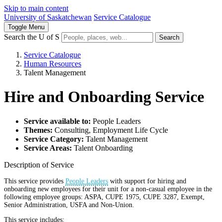
Skip to main content
University of Saskatchewan
Service Catalogue
Toggle
Menu
Search the U of S
Search
Service Catalogue
Human Resources
Talent Management
Hire and Onboarding Service
Service available to:
People Leaders
Themes:
Consulting, Employment Life Cycle
Service Category:
Talent Management
Service Areas:
Talent Onboarding
Description of Service
This service provides
People Leaders
with support for hiring and
onboarding new employees for their unit for a non-casual employee in the
following employee groups: ASPA, CUPE 1975, CUPE 3287, Exempt,
Senior Administration, USFA and Non-Union.
This service includes: