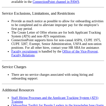
available in the
ConnectionPoint channel in PAWS
.
Service Exclusions, Limitations, and Restrictions
Provide as much notice as possible to allow for onboarding activities
to be completed and to alleviate improper pay for the employee’s
first pay period.
The Create Letter of Offer eforms are for both Applicant Tracking
System (ATS) and non-ATS requisitions.
ConnectionPoint supports hires for non-casual ASPA, CUPE 1975,
CUPE 3287, Exempt, Senior Administration, USFA and non-union
positions. For all other hires, contact your HR SBA for assistance.
Faculty recruitment
is handled by the
Office of the Vice-Provost,
Faculty Relations
.
Service Charges
There are no service charges associated with using hiring and
onboarding support.
Additional Resources
Staff Hiring Processes and the Applicant Tracking System (ATS)
Training
Onboarding Toolkit for People Leaders in the knowledge base (login