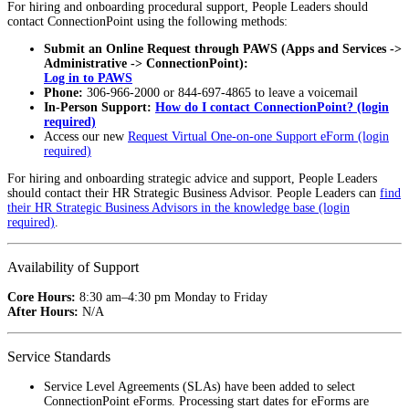
For hiring and onboarding procedural support, People Leaders should
contact ConnectionPoint using the following methods:
Submit an Online Request through PAWS (Apps and Services ->
Administrative -> ConnectionPoint):
Log in to PAWS
Phone:
306-966-2000 or 844-697-4865 to leave a voicemail
In-Person Support:
How do I contact ConnectionPoint? (login
required)
Access our new
Request Virtual One-on-one Support eForm (login
required)
For hiring and onboarding strategic advice and support, People Leaders
should contact their HR Strategic Business Advisor. People Leaders can
find
their HR Strategic Business Advisors in the knowledge base (login
required)
.
Availability of Support
Core Hours:
8:30 am–4:30 pm Monday to Friday
After Hours:
N/A
Service Standards
Service Level Agreements (SLAs) have been added to select
ConnectionPoint eForms. Processing start dates for eForms are